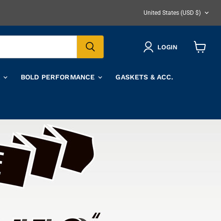
COUNTRY
United States
(USD $)
LOGIN
View
cart
A
BOLD PERFORMANCE
GASKETS & ACC.