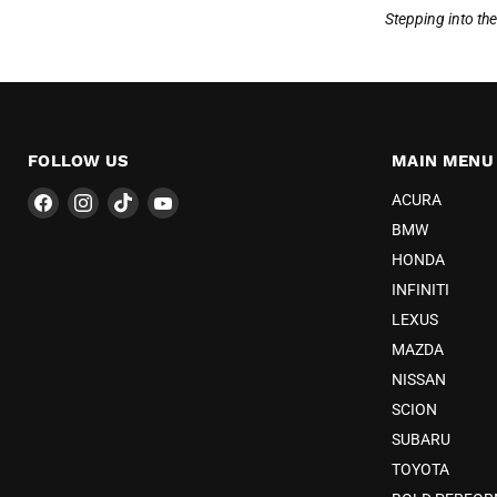
Stepping into th
FOLLOW US
MAIN MENU
Find
Find
Find
Find
ACURA
us
us
us
us
BMW
on
on
on
on
HONDA
Facebook
Instagram
TikTok
YouTube
INFINITI
LEXUS
MAZDA
NISSAN
SCION
SUBARU
TOYOTA