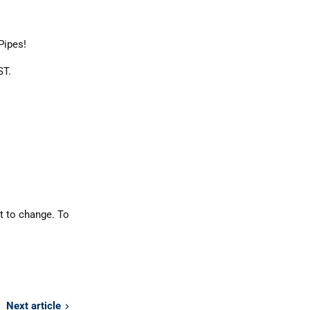
Pipes!
ST.
t to change. To
Next article