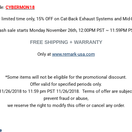
de:
CYBERMON18
 limited time only, 15% OFF on Cat-Back Exhaust Systems and Mid-
ash sale starts Monday November 26th, 12:00PM PST ~ 11:59PM P
FREE SHIPPING + WARRANTY
Only at
www.remark-usa.com
*Some items will not be eligible for the promotional discount.
Offer valid for specified periods only.
1/26/2018 to 11:59 pm PST 11/26/2018. Terms of offer are subjec
prevent fraud or abuse,
we reserve the right to modify this offer or cancel any order.
e