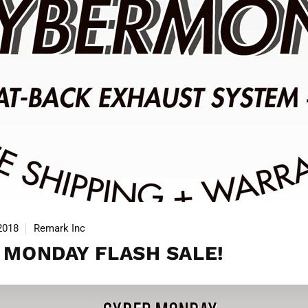
2018
Remark Inc
 MONDAY FLASH SALE!