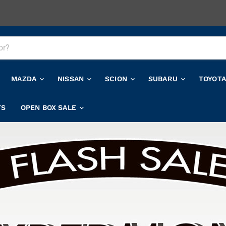
MAZDA
NISSAN
SCION
SUBARU
TOYOT
TS
OPEN BOX SALE