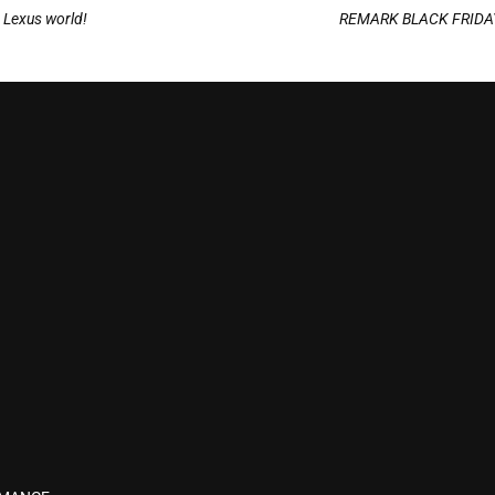
e Lexus world!
REMARK BLACK FRIDAY