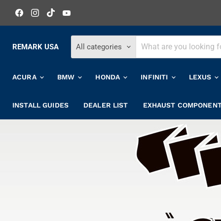
Find
Find
Find
Find
us
us
us
us
on
on
on
on
Facebook
Instagram
TikTok
YouTube
REMARK USA
All categories
ACURA
BMW
HONDA
INFINITI
LEXUS
INSTALL GUIDES
DEALER LIST
EXHAUST COMPONEN