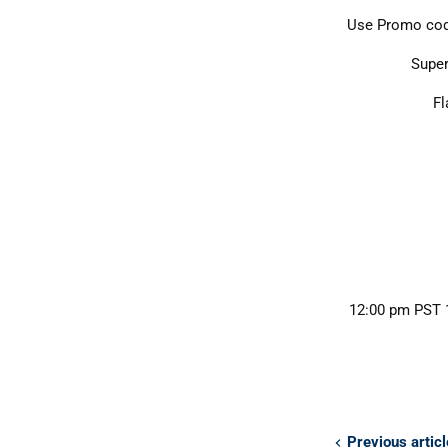
Use Promo co
Super
Fl
12:00 pm PST 1
Previous articl