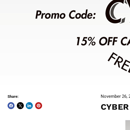
November 26, 
Share:
CYBER