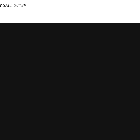
 SALE 2018!!!