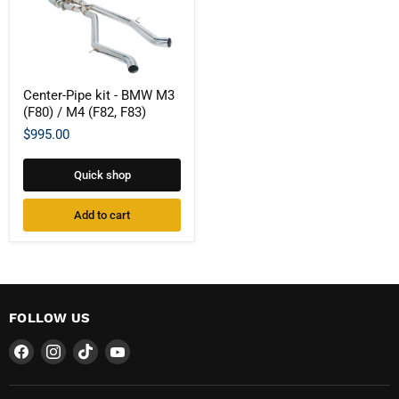
Center-
Center-Pipe kit - BMW M3
Pipe
(F80) / M4 (F82, F83)
kit
-
$995.00
BMW
M3
(F80)
Quick shop
/
M4
(F82,
Add to cart
F83)
FOLLOW US
Find
Find
Find
Find
us
us
us
us
on
on
on
on