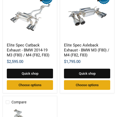
Elite
Elite
Elite Spec Catback
Elite Spec Axleback
Spec
Spec
Exhaust - BMW 2014-19
Exhaust - BMW M3 (F80) /
Catback
Axleback
Exhaust
Exhaust
M3 (F80) / M4 (F82, F83)
M4 (F82, F83)
-
-
$2,595.00
$1,795.00
BMW
BMW
2014-
M3
19
(F80)
Quick shop
Quick shop
M3
/
(F80)
M4
/
(F82,
Choose options
Choose options
M4
F83)
(F82,
F83)
Compare