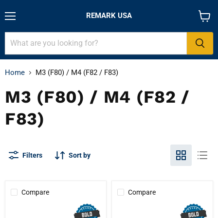
REMARK USA
Menu
View
cart
Home
M3 (F80) / M4 (F82 / F83)
M3 (F80) / M4 (F82 /
F83)
Filters
Sort by
Compare
Compare