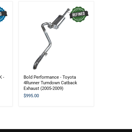
Bold
 -
Bold Performance - Toyota
Performance
4Runner Turndown Catback
-
Exhaust (2005-2009)
Toyota
4Runner
$995.00
Turndown
Catback
Exhaust
(2005-
2009)