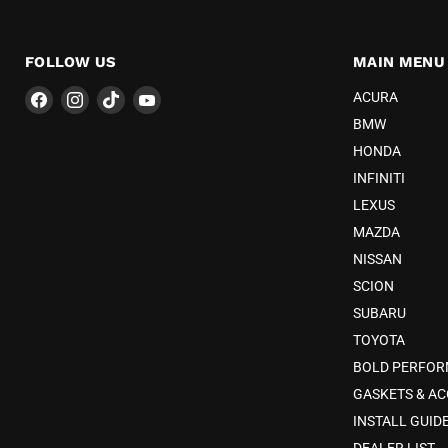
FOLLOW US
MAIN MENU
Find
Find
Find
Find
ACURA
us
us
us
us
BMW
on
on
on
on
HONDA
Facebook
Instagram
TikTok
YouTube
INFINITI
LEXUS
MAZDA
NISSAN
SCION
SUBARU
TOYOTA
BOLD PERFO
GASKETS & AC
INSTALL GUID
DEALER LIST