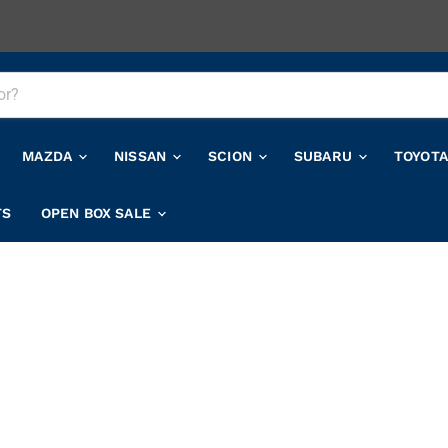
MAZDA
NISSAN
SCION
SUBARU
TOYOT
TS
OPEN BOX SALE