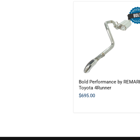
Bold
Bold Performance by REMARK
Performance
Toyota 4Runner
by
REMARK
$695.00
-
Toyota
4Runner