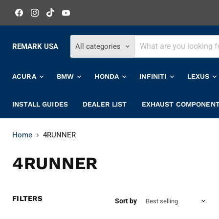
Find
Find
Find
Find
us
us
us
us
on
on
on
on
Facebook
Instagram
TikTok
YouTube
REMARK USA
All categories
ACURA
BMW
HONDA
INFINITI
LEXUS
INSTALL GUIDES
DEALER LIST
EXHAUST COMPONEN
Home
4RUNNER
4RUNNER
FILTERS
Sort by