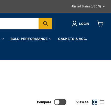
COUNTRY
United States
(USD $)
LOGIN
View
cart
A
BOLD PERFORMANCE
GASKETS & ACC.
Compare
View as