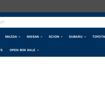
MAZDA
NISSAN
SCION
SUBARU
TOYOT
TS
OPEN BOX SALE