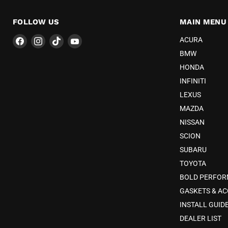
FOLLOW US
MAIN MENU
Find
Find
Find
Find
ACURA
us
us
us
us
BMW
on
on
on
on
HONDA
Facebook
Instagram
TikTok
YouTube
INFINITI
LEXUS
MAZDA
NISSAN
SCION
SUBARU
TOYOTA
BOLD PERFO
GASKETS & AC
INSTALL GUID
DEALER LIST