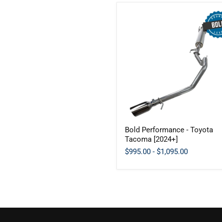
Bold
Bold Performance - Toyota
Performance
Tacoma [2024+]
-
Toyota
$995.00
-
$1,095.00
Tacoma
[2024+]