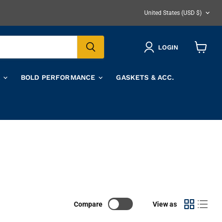
COUNTRY
United States
(USD $)
LOGIN
View
cart
A
BOLD PERFORMANCE
GASKETS & ACC.
Compare
View as