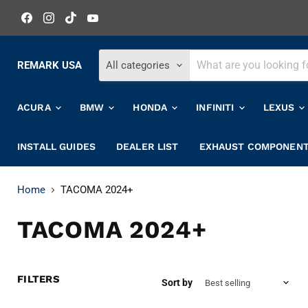
Find
Find
Find
Find
us
us
us
us
on
on
on
on
Facebook
Instagram
TikTok
YouTube
REMARK USA
All categories
ACURA
BMW
HONDA
INFINITI
LEXUS
INSTALL GUIDES
DEALER LIST
EXHAUST COMPONEN
Home
TACOMA 2024+
TACOMA 2024+
FILTERS
Sort by