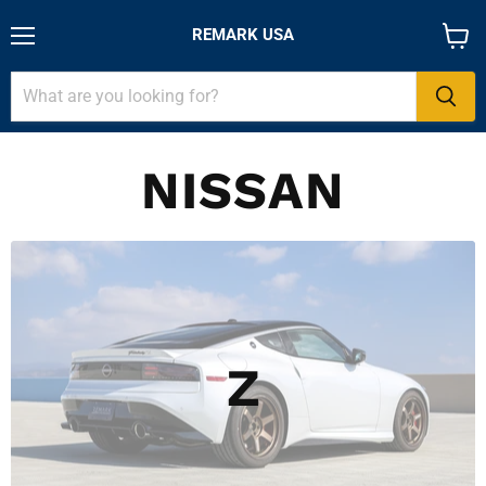
REMARK USA
Menu
View
cart
NISSAN
Z