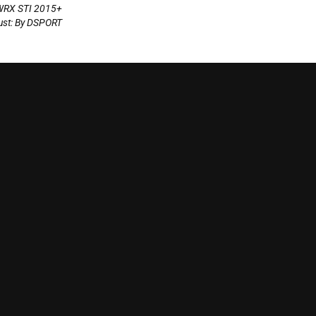
WRX STI 2015+
st: By DSPORT