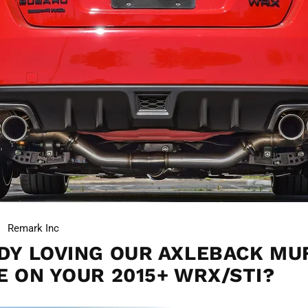
Remark Inc
DY LOVING OUR AXLEBACK MU
E ON YOUR 2015+ WRX/STI?