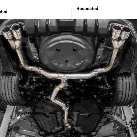
Resonated
ted