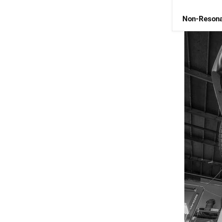
Non-Resona