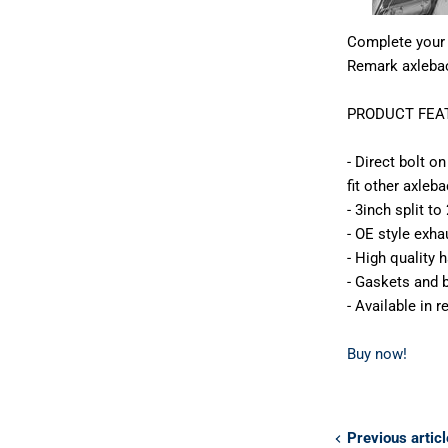
Complete your 
Remark axleba
PRODUCT FEAT
- Direct bolt o
fit other axleb
- 3inch split t
- OE style exh
- High quality
- Gaskets and b
- Available in 
Buy now!
Previous articl