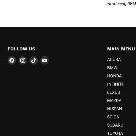
Introducing REM
FOLLOW US
MAIN MENU
Find
Find
Find
Find
ACURA
us
us
us
us
BMW
on
on
on
on
HONDA
Facebook
Instagram
TikTok
YouTube
INFINITI
LEXUS
MAZDA
NISSAN
SCION
SUBARU
TOYOTA