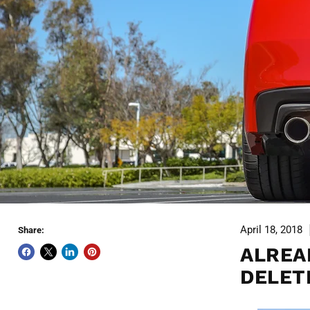
April 18, 2018
Share:
ALREA
DELET