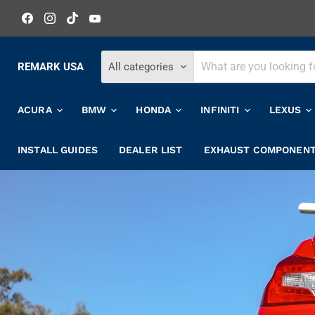
Find
Find
Find
Find
us
us
us
us
on
on
on
on
Facebook
Instagram
TikTok
YouTube
REMARK USA
All categories
ACURA
BMW
HONDA
INFINITI
LEXUS
INSTALL GUIDES
DEALER LIST
EXHAUST COMPONEN