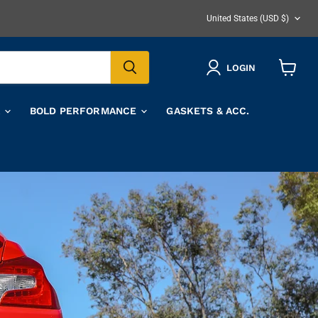
COUNTRY
United States
(USD $)
LOGIN
View
cart
A
BOLD PERFORMANCE
GASKETS & ACC.