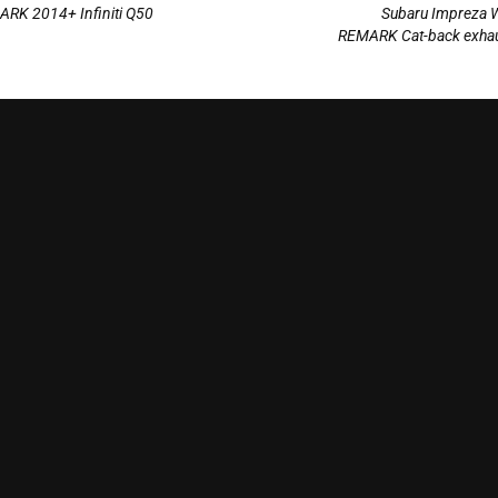
ARK 2014+ Infiniti Q50
Subaru Impreza 
REMARK Cat-back exhau