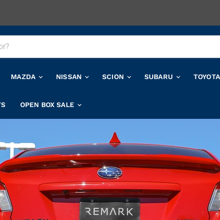
MAZDA
NISSAN
SCION
SUBARU
TOYOT
TS
OPEN BOX SALE