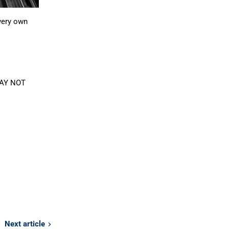
very own
 MAY NOT
Next article