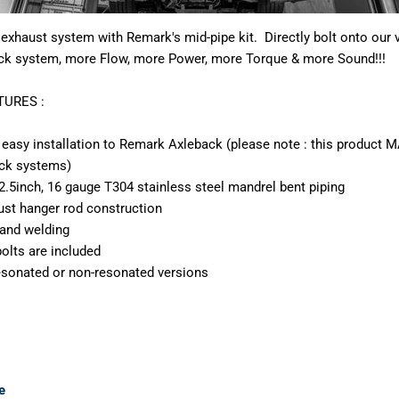
exhaust system with Remark's mid-pipe kit. Directly bolt onto our 
ck system, more Flow, more Power, more Torque & more Sound!!!
URES :
n easy installation to Remark Axleback (please note : this product
ack systems)
o 2.5inch, 16 gauge T304 stainless steel mandrel bent piping
aust hanger rod construction
 hand welding
olts are included
resonated or non-resonated versions
e