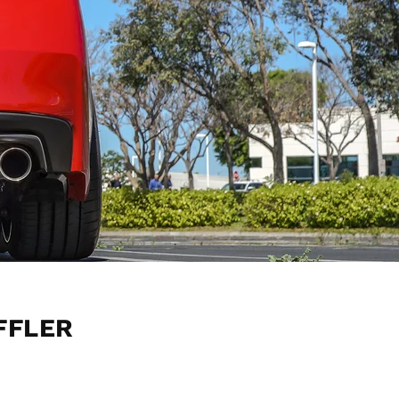
FFLER