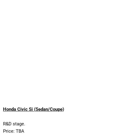
Honda Civic Si (Sedan/Coupe)
R&D stage.
Price: TBA