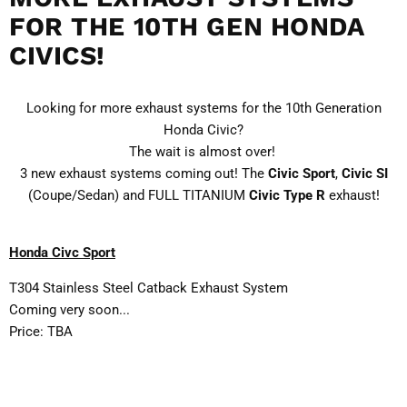
FOR THE 10TH GEN HONDA
CIVICS!
Looking for more exhaust systems for the 10th Generation
Honda Civic?
The wait is almost over!
3 new exhaust systems coming out! The
Civic Sport
,
Civic SI
(Coupe/Sedan) and FULL TITANIUM
Civic Type R
exhaust!
Honda Civc Sport
T304 Stainless Steel Catback Exhaust System
Coming very soon...
Price: TBA