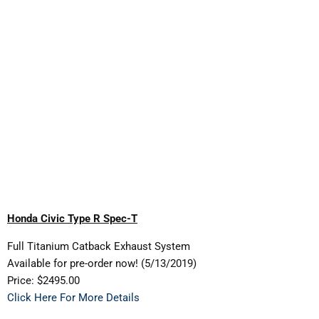
Honda Civic Type R Spec-T
Full Titanium Catback Exhaust System
Available for pre-order now! (5/13/2019)
Price: $2495.00
Click Here For More Details