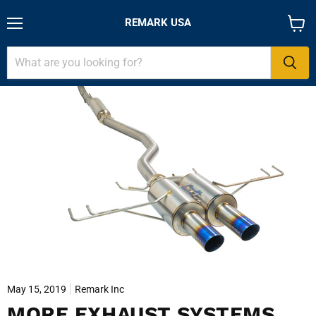
REMARK USA
Menu
View
cart
May 15, 2019
Remark Inc
MORE EXHAUST SYSTEMS