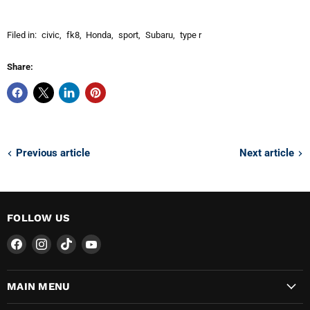
Filed in:
civic
,
fk8
,
Honda
,
sport
,
Subaru
,
type r
Share:
Previous article
Next article
FOLLOW US
Find
Find
Find
Find
us
us
us
us
on
on
on
on
MAIN MENU
Facebook
Instagram
TikTok
YouTube