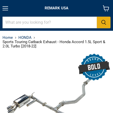
REMARK USA
Menu
View
cart
Home
HONDA
Sports Touring Catback Exhaust - Honda Accord 1.5L Sport &
2.0L Turbo [2018-22]