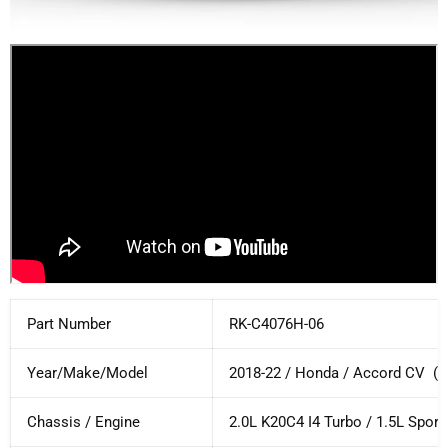
Part Number
RK-C4076H-06
Year/Make/Model
2018-22 / Honda / Accord CV (
S
Chassis / Engine
2.0L K20C4 I4 Turbo / 1.5L Sport