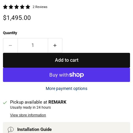
2 Reviews
Current price
$1,495.00
Quantity
Add to cart
More payment options
Pickup available at
REMARK
Usually ready in 24 hours
View store information
Installation Guide