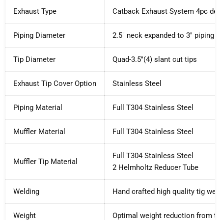
Exhaust Type
Catback Exhaust System 4pc de
Piping Diameter
2.5" neck expanded to 3" piping 
Tip Diameter
Quad-3.5"(4) slant cut tips
Exhaust Tip Cover Option
Stainless Steel
Piping Material
Full T304 Stainless Steel
Muffler Material
Full T304 Stainless Steel
Full T304 Stainless Steel
Muffler Tip Material
2 Helmholtz Reducer Tube
Welding
Hand crafted high quality tig wel
Weight
Optimal weight reduction from th