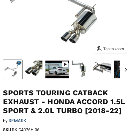
Tap to zoom
SPORTS TOURING CATBACK
EXHAUST - HONDA ACCORD 1.5L
SPORT & 2.0L TURBO [2018-22]
by
REMARK
SKU
RK-C4076H-06