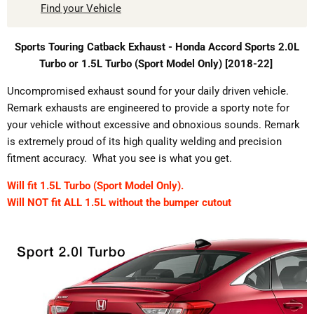
Find your Vehicle
Sports Touring Catback Exhaust - Honda Accord Sports 2.0L
Turbo or 1.5L Turbo (Sport Model Only) [2018-22]
Uncompromised exhaust sound for your daily driven vehicle.
Remark exhausts are engineered to provide a sporty note for
your vehicle without excessive and obnoxious sounds. Remark
is extremely proud of its high quality welding and precision
fitment accuracy. What you see is what you get.
Will fit 1.5L Turbo (Sport Model Only).
Will NOT fit ALL 1.5L without the bumper cutout