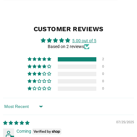
CUSTOMER REVIEWS
5.00 out of 5
Based on 2 reviews
2
0
0
0
0
Sort by
07/25/2025
Coming