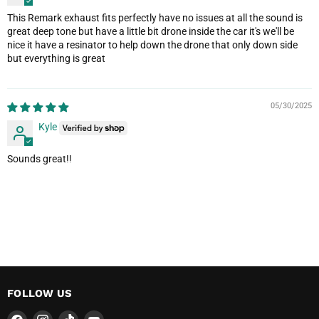
This Remark exhaust fits perfectly have no issues at all the sound is
great deep tone but have a little bit drone inside the car it's we'll be
nice it have a resinator to help down the drone that only down side
but everything is great
05/30/2025
Kyle
Sounds great!!
FOLLOW US
Find
Find
Find
Find