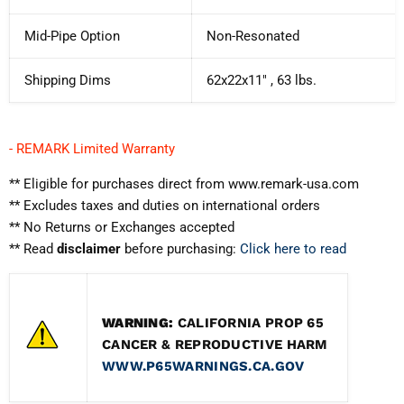
Mid-Pipe Option
Non-Resonated
Shipping Dims
62x22x11" , 63 lbs.
- REMARK Limited Warranty
** Eligible for purchases direct from www.remark-usa.com
** Excludes taxes and duties on international orders
** No Returns or Exchanges accepted
** Read
disclaimer
before purchasing:
Click here to read
WARNING:
CALIFORNIA PROP 65
CANCER & REPRODUCTIVE HARM
WWW.P65WARNINGS.CA.GOV