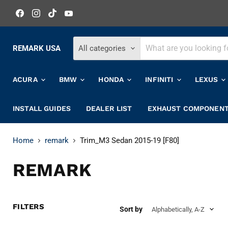
Find
Find
Find
Find
us
us
us
us
on
on
on
on
Facebook
Instagram
TikTok
YouTube
REMARK USA
All categories
ACURA
BMW
HONDA
INFINITI
LEXUS
INSTALL GUIDES
DEALER LIST
EXHAUST COMPONEN
Home
remark
Trim_M3 Sedan 2015-19 [F80]
REMARK
FILTERS
Sort by