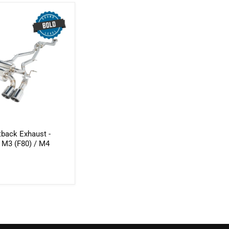
tback Exhaust -
M3 (F80) / M4