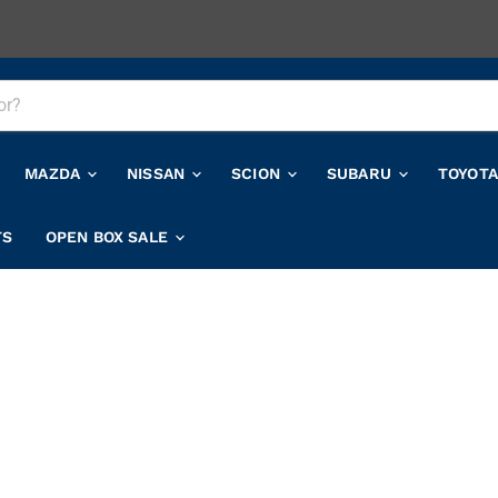
MAZDA
NISSAN
SCION
SUBARU
TOYOT
TS
OPEN BOX SALE