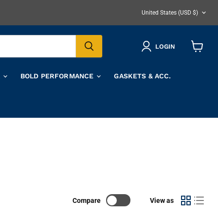
COUNTRY
United States
(USD $)
LOGIN
View
cart
A
BOLD PERFORMANCE
GASKETS & ACC.
Compare
View as