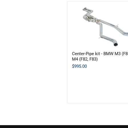
Center-
Center-Pipe kit - BMW M3 (F8
Pipe
M4 (F82, F83)
kit
-
$995.00
BMW
M3
(F80)
/
M4
(F82,
F83)