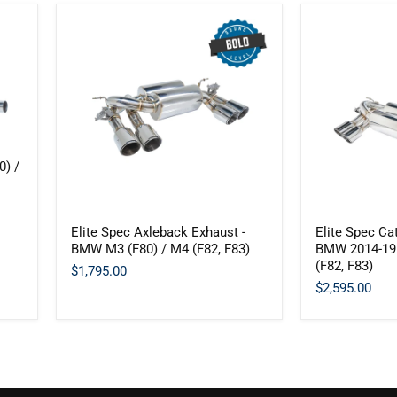
0) /
Elite
Elite
Elite Spec Axleback Exhaust -
Elite Spec Ca
Spec
Spec
BMW M3 (F80) / M4 (F82, F83)
BMW 2014-19 
Axleback
Catback
(F82, F83)
Exhaust
Exhaust
$1,795.00
-
-
$2,595.00
BMW
BMW
M3
2014-
(F80)
19
/
M3
M4
(F80)
(F82,
/
F83)
M4