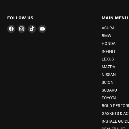
FOLLOW US
MAIN MENU
Find
Find
Find
Find
ACURA
us
us
us
us
BMW
on
on
on
on
HONDA
Facebook
Instagram
TikTok
YouTube
INFINITI
LEXUS
MAZDA
NISSAN
SCION
SUBARU
TOYOTA
BOLD PERFO
GASKETS & AC
INSTALL GUID
DEALER LIST