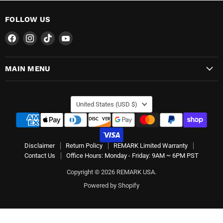
FOLLOW US
Find
Find
Find
Find
us
us
us
us
on
on
on
on
MAIN MENU
Facebook
Instagram
TikTok
YouTube
COUNTRY
United States
(USD $)
Disclaimer
Return Policy
REMARK Limited Warranty
Contact Us
Office Hours: Monday - Friday: 9AM ~ 6PM PST
Copyright © 2026 REMARK USA.
Powered by Shopify