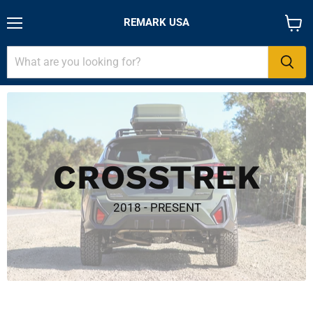
REMARK USA
Menu
View
cart
CROSSTREK
2018 - PRESENT