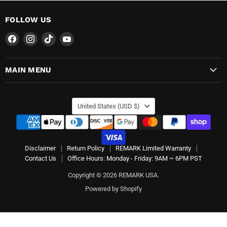
FOLLOW US
Find
Find
Find
Find
us
us
us
us
on
on
on
on
MAIN MENU
Facebook
Instagram
TikTok
YouTube
COUNTRY
United States
(USD $)
Disclaimer
Return Policy
REMARK Limited Warranty
Contact Us
Office Hours: Monday - Friday: 9AM ~ 6PM PST
Copyright © 2026 REMARK USA.
Powered by Shopify