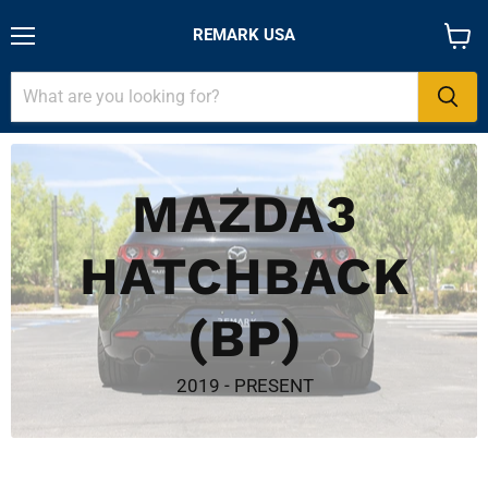
REMARK USA
Menu
View
cart
MAZDA3
HATCHBACK
(BP)
2019 - PRESENT