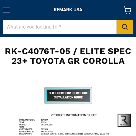
REMARK USA
Menu
View
cart
RK-C4076T-05 / ELITE SPEC
23+ TOYOTA GR COROLLA