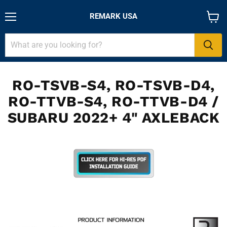
REMARK USA
Menu
View
cart
RO-TSVB-S4, RO-TSVB-D4,
RO-TTVB-S4, RO-TTVB-D4 /
SUBARU 2022+ 4" AXLEBACK