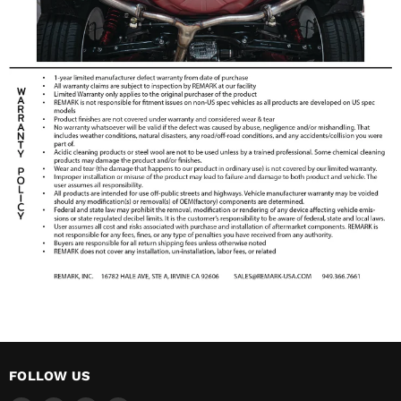
FOLLOW US