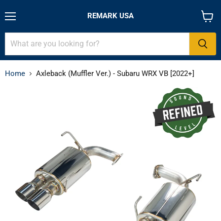
REMARK USA
Menu
View
cart
Home
Axleback (Muffler Ver.) - Subaru WRX VB [2022+]