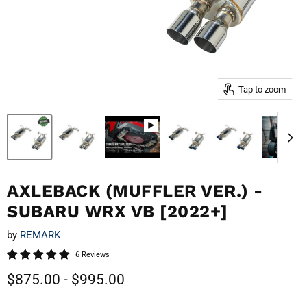
Tap to zoom
AXLEBACK (MUFFLER VER.) -
SUBARU WRX VB [2022+]
by
REMARK
6 Reviews
$875.00
-
$995.00