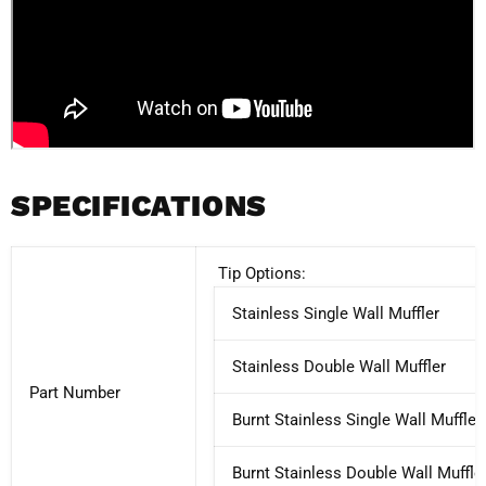
SPECIFICATIONS
Tip Options:
Stainless Single Wall Muffler
Stainless Double Wall Muffler
Part Number
Burnt Stainless Single Wall Muffler
Burnt Stainless Double Wall Muffle