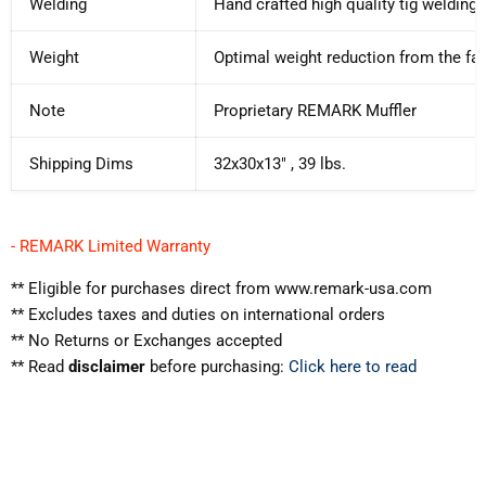
Welding
Hand crafted high quality tig welding
Weight
Optimal weight reduction from the fac
Note
Proprietary REMARK Muffler
Shipping Dims
32x30x13" , 39 lbs.
- REMARK Limited Warranty
** Eligible for purchases direct from www.remark-usa.com
** Excludes taxes and duties on international orders
** No Returns or Exchanges accepted
** Read
disclaimer
before purchasing:
Click here to read
WARNING:
California Prop 65
⚠️
Cancer & Reproductive Harm
www.p65warnings.ca.gov