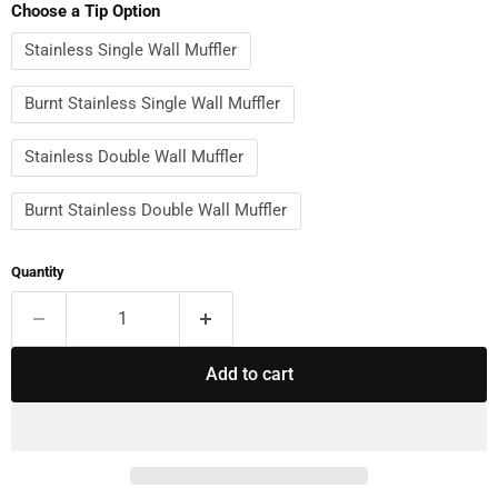
Choose a Tip Option
Stainless Single Wall Muffler
Burnt Stainless Single Wall Muffler
Stainless Double Wall Muffler
Burnt Stainless Double Wall Muffler
Quantity
Add to cart