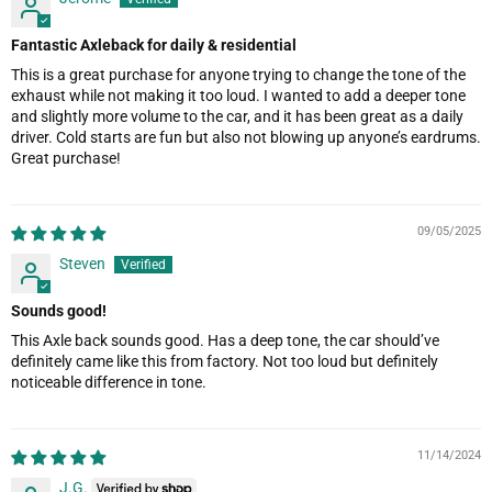
Fantastic Axleback for daily & residential
This is a great purchase for anyone trying to change the tone of the
exhaust while not making it too loud. I wanted to add a deeper tone
and slightly more volume to the car, and it has been great as a daily
driver. Cold starts are fun but also not blowing up anyone’s eardrums.
Great purchase!
09/05/2025
Steven
Sounds good!
This Axle back sounds good. Has a deep tone, the car should’ve
definitely came like this from factory. Not too loud but definitely
noticeable difference in tone.
11/14/2024
J.G.