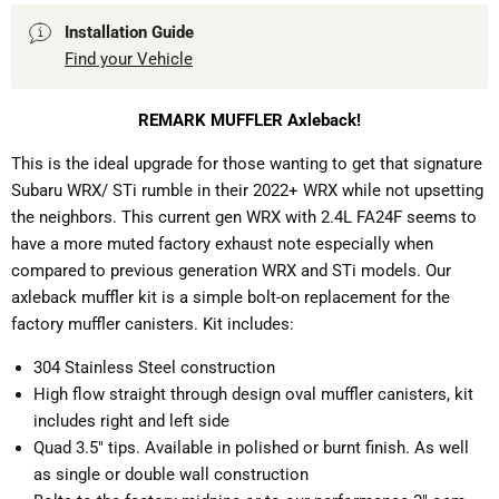
Installation Guide
Find your Vehicle
REMARK
MUFFLER Axleback!
This is the ideal upgrade for those wanting to get that signature
Subaru WRX/ STi rumble in their 2022+ WRX while not upsetting
the neighbors. This current gen WRX with 2.4L FA24F seems to
have a more muted factory exhaust note especially when
compared to previous generation WRX and STi models. Our
axleback muffler kit is a simple bolt-on replacement for the
factory muffler canisters. Kit includes:
304 Stainless Steel construction
High flow straight through design oval muffler canisters, kit
includes right and left side
Quad 3.5" tips. Available in polished or burnt finish. As well
as single or double wall construction