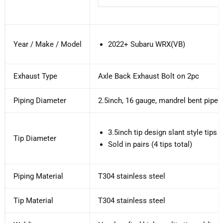
Year / Make / Model
2022+ Subaru WRX(VB)
Exhaust Type
Axle Back Exhaust Bolt on 2pc
Piping Diameter
2.5inch, 16 gauge, mandrel bent pipe
3.5inch tip design s
lant style tips 
Tip Diameter
Sold in pairs (4 tips total)
Piping Material
T304 stainless steel
Tip Material
T304 stainless steel