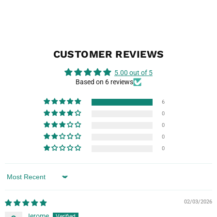
CUSTOMER REVIEWS
5.00 out of 5
Based on 6 reviews
6
0
0
0
0
Sort by
02/03/2026
Jerome