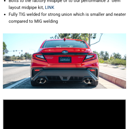
Bolts to the factory midpipe or to our performance 3" oem
layout midpipe kit,
LINK
Fully TIG welded for strong union which is smaller and neater
compared to MIG welding