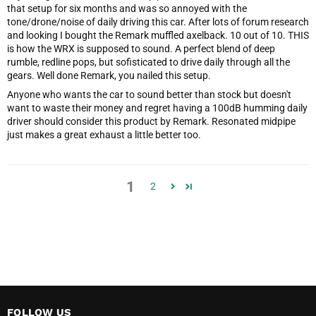
that setup for six months and was so annoyed with the
tone/drone/noise of daily driving this car. After lots of forum research
and looking I bought the Remark muffled axelback. 10 out of 10. THIS
is how the WRX is supposed to sound. A perfect blend of deep
rumble, redline pops, but sofisticated to drive daily through all the
gears. Well done Remark, you nailed this setup.
Anyone who wants the car to sound better than stock but doesn't
want to waste their money and regret having a 100dB humming daily
driver should consider this product by Remark. Resonated midpipe
just makes a great exhaust a little better too.
1
2
FOLLOW US