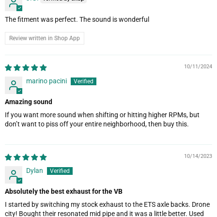
The fitment was perfect. The sound is wonderful
Review written in Shop App
10/11/2024
marino pacini
Amazing sound
If you want more sound when shifting or hitting higher RPMs, but
don’t want to piss off your entire neighborhood, then buy this.
10/14/2023
Dylan
Absolutely the best exhaust for the VB
I started by switching my stock exhaust to the ETS axle backs. Drone
city! Bought their resonated mid pipe and it was a little better. Used