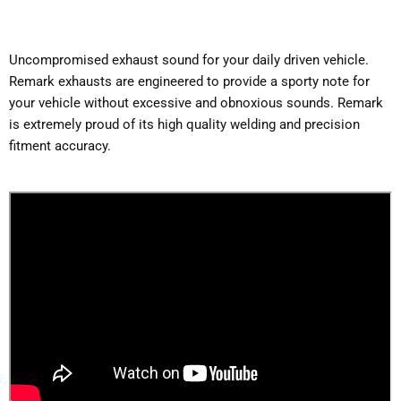
Uncompromised exhaust sound for your daily driven vehicle.
Remark exhausts are engineered to provide a sporty note for
your vehicle without excessive and obnoxious sounds. Remark
is extremely proud of its high quality welding and precision
fitment accuracy.