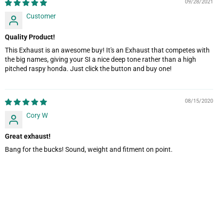
09/28/2021
Customer
Quality Product!
This Exhaust is an awesome buy! It's an Exhaust that competes with
the big names, giving your SI a nice deep tone rather than a high
pitched raspy honda. Just click the button and buy one!
08/15/2020
Cory W
Great exhaust!
Bang for the bucks! Sound, weight and fitment on point.