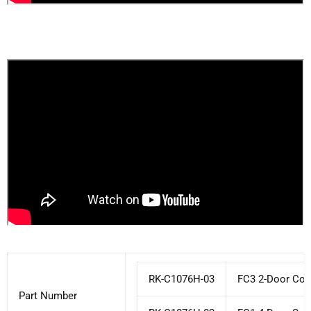
RK-C1076H-03
FC3 2-Door Co
Part Number