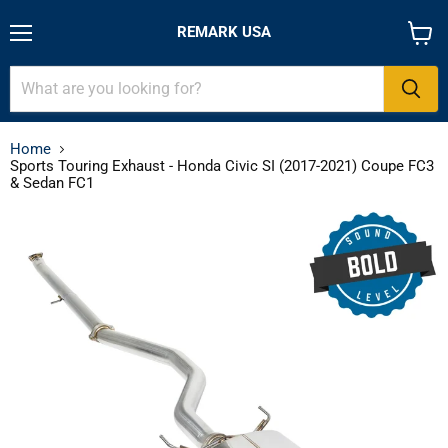
REMARK USA
Menu
View
cart
Home
Sports Touring Exhaust - Honda Civic SI (2017-2021) Coupe FC3
& Sedan FC1