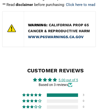
** Read
disclaimer
before purchasing:
Click here to read
Muffler Tip Material
Full T304 Stainless Steel
Welding
Hand crafted high quality tig welding
WARNING:
CALIFORNIA PROP 65
CANCER & REPRODUCTIVE HARM
Weight
Optimal weight reduction from the fac
WWW.P65WARNINGS.CA.GOV
Mid-Pipe
Non-Resonated
Shipping Dims
59x17x10" , 44 lbs.
CUSTOMER REVIEWS
5.00 out of 5
Based on 3 reviews
3
0
0