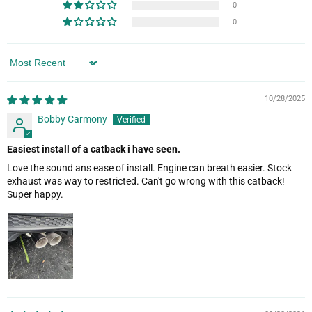
0
0
Sort by
10/28/2025
Bobby Carmony
Easiest install of a catback i have seen.
Love the sound ans ease of install. Engine can breath easier. Stock
exhaust was way to restricted. Can't go wrong with this catback!
Super happy.