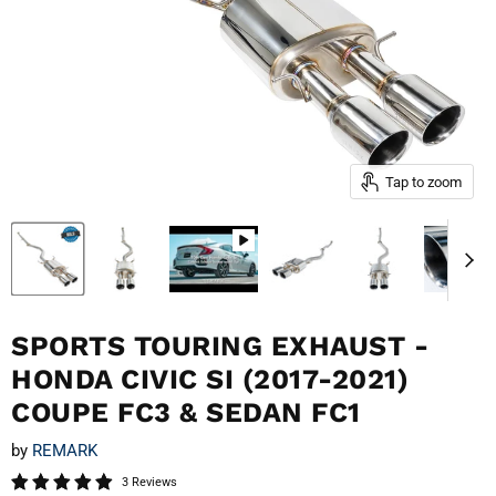
Tap to zoom
SPORTS TOURING EXHAUST -
HONDA CIVIC SI (2017-2021)
COUPE FC3 & SEDAN FC1
by
REMARK
3 Reviews