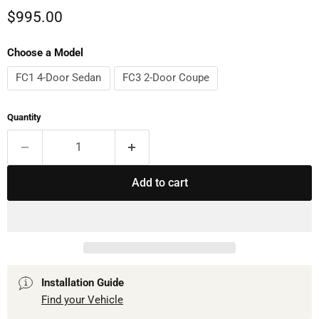
Current price
$995.00
Choose a Model
FC1 4-Door Sedan
FC3 2-Door Coupe
Quantity
Add to cart
Installation Guide
Find your Vehicle