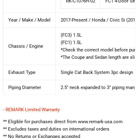
RK-C1076H-02
FC1 4-Door Sed
Year / Make / Model
2017-Present / Honda / Civic Si (20
(FC3) 1.5L
(FC1) 1.5L
Chassis / Engine
*Check the correct model before pur
*The Coupe and Sedan length are sligh
Exhaust Type
Single Cat Back System 3pc design
Piping Diameter
2.5" neck expanded to 3" piping mandr
Tip Diameter
Dual High flow muffler 3.5inch center 
- REMARK Limited Warranty
Piping Material
Full T304 Stainless Steel
** Eligible for purchases direct from www.remark-usa.com
** Excludes taxes and duties on international orders
Muffler Material
Full T304 Stainless Steel
** No Returns or Exchanges accepted