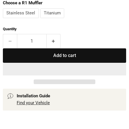
Choose a R1 Muffler
Stainless Steel
Titanium
Quantity
Add to cart
Installation Guide
Find your Vehicle