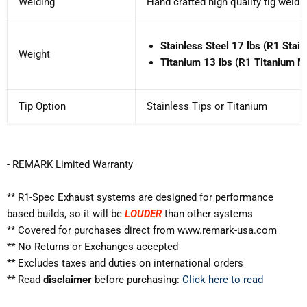
Welding
Hand crafted high quality tig weldi
Stainless Steel
17
lbs (R1 Stain
Weight
Titanium
13
lbs (R1 Titanium Mu
Tip Option
Stainless Tips or Titanium
- REMARK Limited Warranty
** R1-Spec Exhaust systems are designed for performance
based builds, so it will be
LOUDER
than other systems
** Covered for purchases direct from www.remark-usa.com
** No Returns or Exchanges accepted
** Excludes
taxes and duties on international orders
** Read
disclaimer
before purchasing:
Click here to read