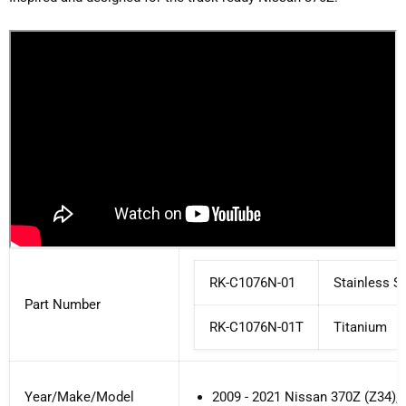
RK-C1076N-01
Stainless St
Part Number
RK
-C1076N-01T
Titanium
Year/Make/Model
2009 - 2021 Nissan 370Z (Z34)