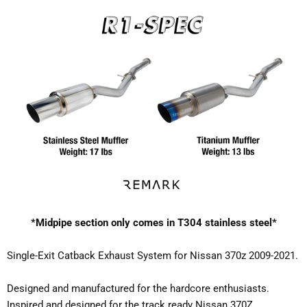
*Midpipe section only comes in T304 stainless steel*
Single-Exit Catback Exhaust System for Nissan 370z 2009-2021.
Designed and manufactured for the hardcore enthusiasts.
Inspired and designed for the track ready Nissan 370Z.