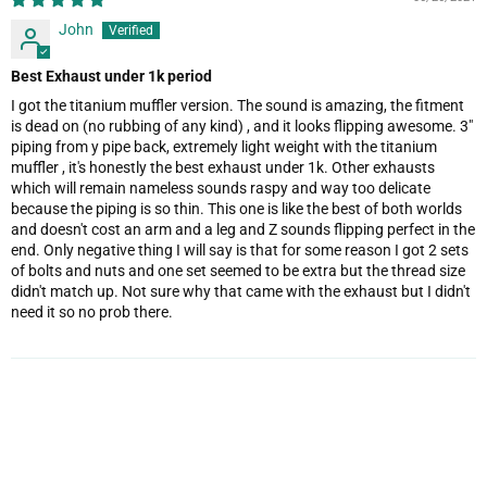
John
Best Exhaust under 1k period
I got the titanium muffler version. The sound is amazing, the fitment
is dead on (no rubbing of any kind) , and it looks flipping awesome. 3"
piping from y pipe back, extremely light weight with the titanium
muffler , it's honestly the best exhaust under 1k. Other exhausts
which will remain nameless sounds raspy and way too delicate
because the piping is so thin. This one is like the best of both worlds
and doesn't cost an arm and a leg and Z sounds flipping perfect in the
end. Only negative thing I will say is that for some reason I got 2 sets
of bolts and nuts and one set seemed to be extra but the thread size
didn't match up. Not sure why that came with the exhaust but I didn't
need it so no prob there.