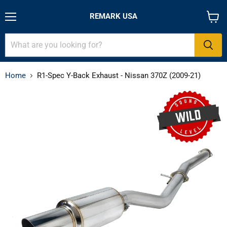
REMARK USA
Menu
View
cart
Home
R1-Spec Y-Back Exhaust - Nissan 370Z (2009-21)