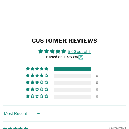
CUSTOMER REVIEWS
5.00 out of 5
Based on 1 review
1
0
0
0
0
Sort by
06/26/2021