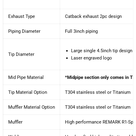
Exhaust Type
Catback exhaust 2pc design
Piping Diameter
Full 3inch piping
Large single 4.5inch tip design s
Tip Diameter
Laser engraved logo
Mid Pipe Material
*Midpipe section only comes in T3
Tip Material Option
T304 stainless steel or Titanium
Muffler Material Option
T304 stainless steel or Titanium
Muffler
High performance REMARK R1-Spe