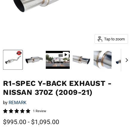
Tap to zoom
R1-SPEC Y-BACK EXHAUST -
NISSAN 370Z (2009-21)
by
REMARK
1 Review
$995.00
-
$1,095.00