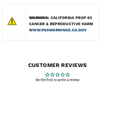
WARNING:
CALIFORNIA PROP 65
CANCER & REPRODUCTIVE HARM
WWW.P65WARNINGS.CA.GOV
CUSTOMER REVIEWS
Be the first to write a review