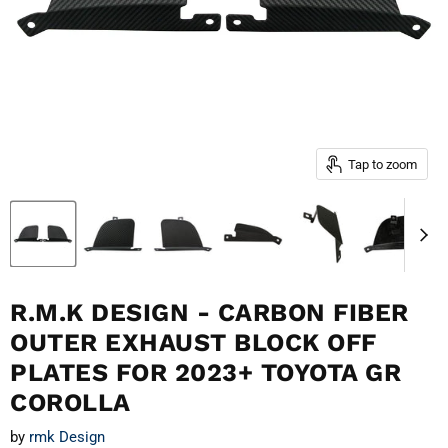
Tap to zoom
R.M.K DESIGN - CARBON FIBER
OUTER EXHAUST BLOCK OFF
PLATES FOR 2023+ TOYOTA GR
COROLLA
by
rmk Design