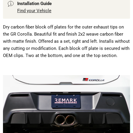
Installation Guide
Find your Vehicle
Dry carbon fiber block off plates for the outer exhaust tips on
the GR Corolla. Beautiful fit and finish 2x2 weave carbon fiber
with matte finish. Offered as a set, right and left. Installs without
any cutting or modification. Each block off plate is secured with
OEM clips. Two at the bottom, and one at the top section.