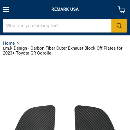
REMARK USA
Menu
View
cart
Home
r.m.k Design - Carbon Fiber Outer Exhaust Block Off Plates for
2023+ Toyota GR Corolla