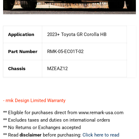
Application
2023+ Toyota GR Corolla HB
Part Number
RMK-05-EC01T-02
Chassis
MZEAZ12
- rmk Design Limited Warranty
** Eligible for purchases direct from www.remark-usa.com
** Excludes taxes and duties on international orders
** No Returns or Exchanges accepted
** Read
disclaimer
before purchasing:
Click here to read