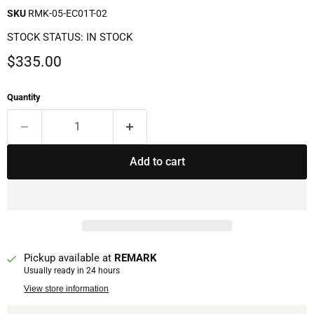
SKU
RMK-05-EC01T-02
STOCK STATUS: IN STOCK
Current price
$335.00
Quantity
Add to cart
Pickup available at
REMARK
Usually ready in 24 hours
View store information