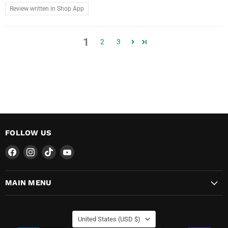
Review written in Shop App
1
2
3
FOLLOW US
Find
Find
Find
Find
us
us
us
us
on
on
on
on
MAIN MENU
Facebook
Instagram
TikTok
YouTube
COUNTRY
United States
(USD $)