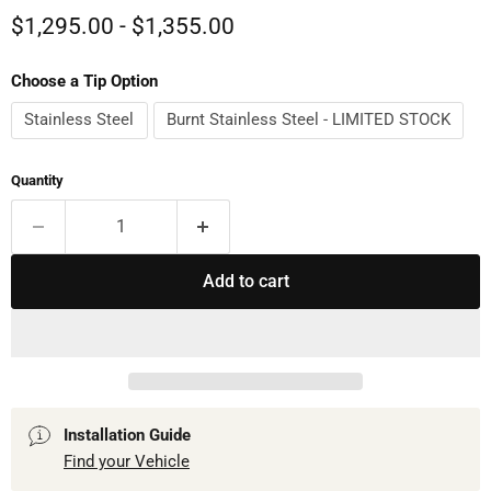
$1,295.00
-
$1,355.00
Choose a Tip Option
Stainless Steel
Burnt Stainless Steel - LIMITED STOCK
Quantity
Add to cart
Installation Guide
Find your Vehicle