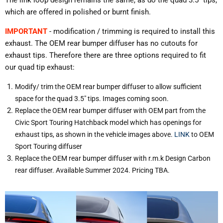
which are offered in polished or burnt finish.
IMPORTANT
- modification / trimming is required to install this
exhaust. The OEM rear bumper diffuser has no cutouts for
exhaust tips. Therefore there are three options required to fit
our quad tip exhaust:
Modify/ trim the OEM rear bumper diffuser to allow sufficient
space for the quad 3.5" tips. Images coming soon.
Replace the OEM rear bumper diffuser with OEM part from the
Civic Sport Touring Hatchback model which has openings for
exhaust tips, as shown in the vehicle images above.
LINK
to OEM
Sport Touring diffuser
Replace the OEM rear bumper diffuser with r.m.k Design Carbon
rear diffuser. Available Summer 2024. Pricing TBA.