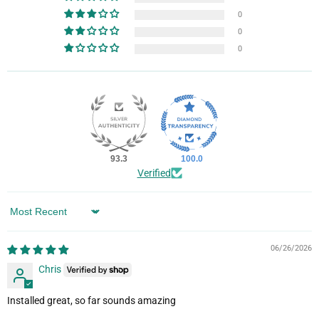
0
0
0
93.3
100.0
Verified
Sort by
06/26/2026
Chris
Installed great, so far sounds amazing