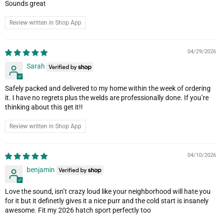
Sounds great
Review written in Shop App
04/29/2026
Sarah
Safely packed and delivered to my home within the week of ordering
it. I have no regrets plus the welds are professionally done. If you’re
thinking about this get it!!
Review written in Shop App
04/10/2026
benjamin
Love the sound, isn’t crazy loud like your neighborhood will hate you
for it but it definetly gives it a nice purr and the cold start is insanely
awesome. Fit my 2026 hatch sport perfectly too