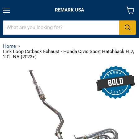
REMARK USA
Menu
View
cart
Home
Link Loop Catback Exhaust - Honda Civic Sport Hatchback FL2,
2.0L NA (2022+)