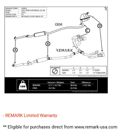
Muffler Material
Full T304 Stainless Steel
Muffler Tip Material
Full T304 Stainless Steel
Welding
Hand crafted high quality tig welding
Mid-Pipe
Resonated
Shipping Dims
58x25x11" , 53 lbs.
- REMARK Limited Warranty
** Eligible for purchases direct from www.remark-usa.com