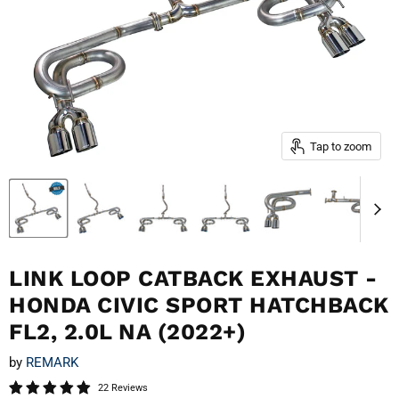
Tap to zoom
LINK LOOP CATBACK EXHAUST -
HONDA CIVIC SPORT HATCHBACK
FL2, 2.0L NA (2022+)
by
REMARK
22 Reviews