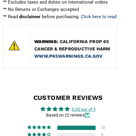
** Excludes taxes and duties on international orders
** No Returns or Exchanges accepted
** Read
disclaimer
before purchasing:
Click here to read
WARNING:
CALIFORNIA PROP 65
CANCER & REPRODUCTIVE HARM
WWW.P65WARNINGS.CA.GOV
CUSTOMER REVIEWS
5.00 out of 5
Based on 22 reviews
22
0