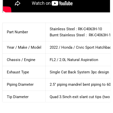
Stainless Steel : RK-C4063H-10
Part Number
Burnt Stainless Steel :
RK-C4063H-10
Year / Make / Model
2022 / Honda / Civic Sport Hatchbac
Chassis / Engine
FL2 / 2.0L Natural Aspiration
Exhaust Type
Single Cat Back System 3pc design
Piping Diameter
2.5" piping mandrel bent piping to 
Tip Diameter
Quad 3.5inch exit slant cut tips (two 
Piping Material
Full T304 Stainless Steel