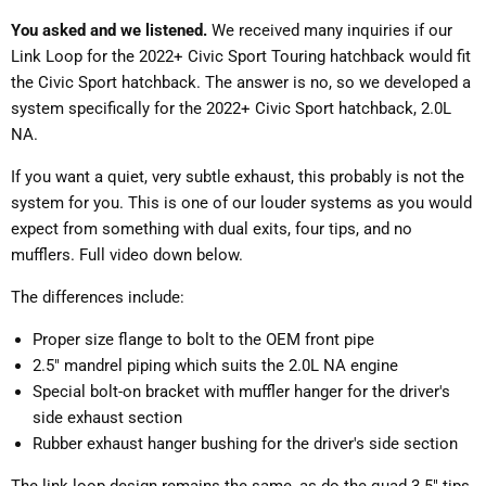
You asked and we listened.
We received many inquiries if our
Link Loop for the 2022+ Civic Sport Touring hatchback would fit
the Civic Sport hatchback. The answer is no, so we developed a
system specifically for the 2022+ Civic Sport hatchback, 2.0L
NA.
If you want a quiet, very subtle exhaust, this probably is not the
system for you. This is one of our louder systems as you would
expect from something with dual exits, four tips, and no
mufflers. Full video down below.
The differences include:
Proper size flange to bolt to the OEM front pipe
2.5" mandrel piping which suits the 2.0L NA engine
Special bolt-on bracket with muffler hanger for the driver's
side exhaust section
Rubber exhaust hanger bushing for the driver's side section
The link loop design remains the same, as do the quad 3.5" tips,