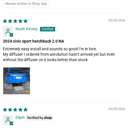
Review written in Shop App
05/20/2026
Noah Kinsey
2024 civic sport hatchback 2.0 NA
Extremely easy install and sounds so good I’m in love.
My diffuser I ordered from aerolution hasn’t arrived yet but even
without the diffuser on it looks better than stock
05/05/2026
Elijah