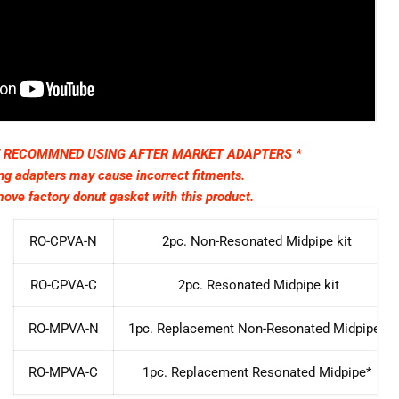
T RECOMMNED USING AFTER MARKET ADAPTERS *
ng adapters may cause incorrect fitments.
ove factory donut gasket with this product.
RO-CPVA-N
2pc. Non-Resonated Midpipe kit
RO-CPVA-C
2pc. Resonated Midpipe kit
RO-MPVA-N
1pc. Replacement Non-Resonated Midpipe*
RO-MPVA-C
1pc. Replacement Resonated Midpipe*