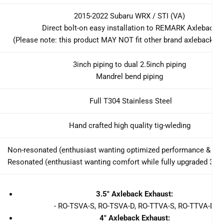
2015-2022 Subaru WRX / STI (VA)
Direct bolt-on easy installation to REMARK Axleback
(Please note: this product MAY NOT fit other brand axleback s
3inch piping to dual 2.5inch piping
Mandrel bend piping
Full T304 Stainless Steel
Hand crafted high quality tig-wleding
Non-resonated (enthusiast wanting optimized performance & lou
Resonated (enthusiast wanting comfort while fully upgraded 3inc
3.5" Axleback Exhaust:
- RO-TSVA-S, RO-TSVA-D, RO-TTVA-S, RO-TTVA-D
4" Axleback Exhaust: