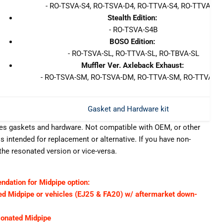
- RO-TSVA-S4, RO-TSVA-D4, RO-TTVA-S4, RO-TTVA-D4
Stealth Edition:
- RO-TSVA-S4B
BOSO Edition:
- RO-TSVA-SL, RO-TTVA-SL, RO-TBVA-SL
Muffler Ver. Axleback Exhaust:
- RO-TSVA-SM, RO-TSVA-DM, RO-TTVA-SM, RO-TTVA-
Gasket and Hardware kit
des gaskets and hardware. Not compatible with OEM, or other
s intended for replacement or alternative. If you have non-
he resonated version or vice-versa.
ation for Midpipe option:
 Midpipe or vehicles (EJ25 & FA20) w/ aftermarket down-
onated Midpipe