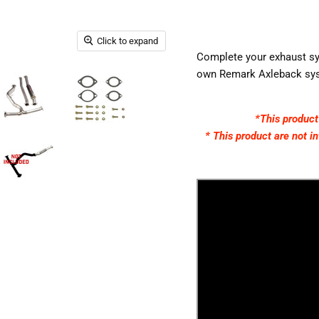
Click to expand
Complete your exhaust sys
own Remark Axleback sys
*This produc
* This product are not
i