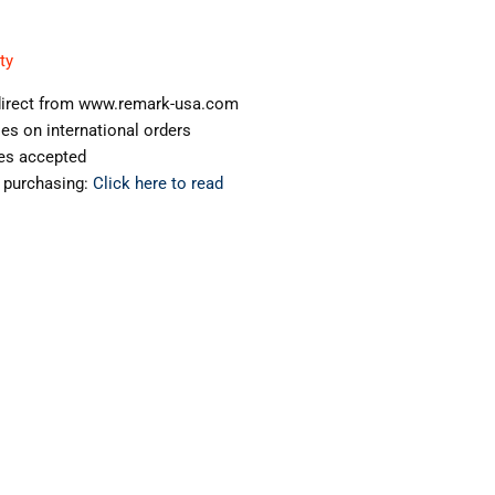
ty
s direct from www.remark-usa.com
ies on international orders
ges accepted
 purchasing:
Click here to read