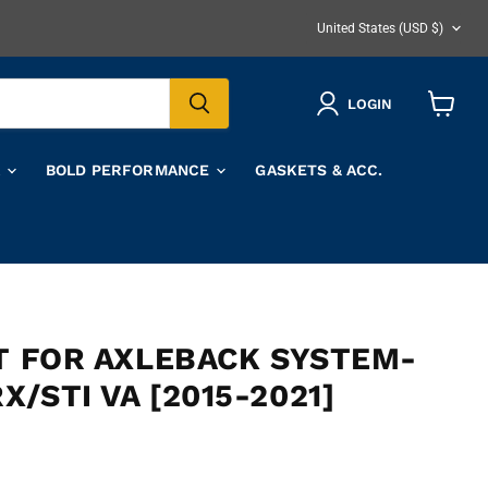
COUNTRY
United States
(USD $)
LOGIN
View
cart
A
BOLD PERFORMANCE
GASKETS & ACC.
IT FOR AXLEBACK SYSTEM-
/STI VA [2015-2021]