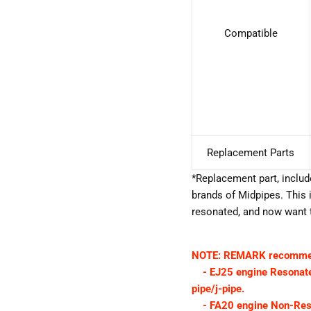
Compatible
Replacement Parts
*Replacement part, inclu
brands of Midpipes. This i
resonated, and now want t
NOTE: REMARK recommend
- EJ25 engine Resonated
pipe/j-pipe.
- FA20 engine Non-Res