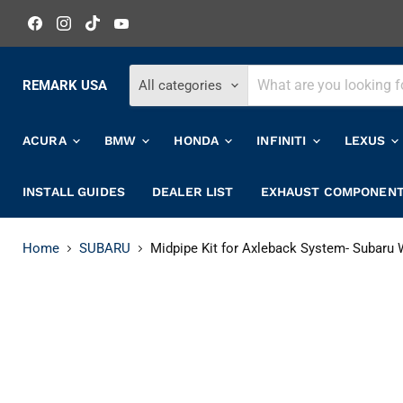
Find
Find
Find
Find
us
us
us
us
on
on
on
on
Facebook
Instagram
TikTok
YouTube
REMARK USA
All categories
ACURA
BMW
HONDA
INFINITI
LEXUS
INSTALL GUIDES
DEALER LIST
EXHAUST COMPONEN
Home
SUBARU
Midpipe Kit for Axleback System- Subaru