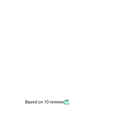
Based on 10 reviews