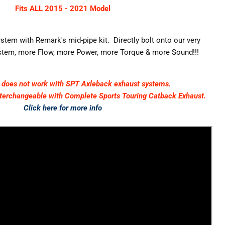
Fits ALL 2015 - 2021 Model
tem with Remark's mid-pipe kit. Directly bolt onto our very
tem, more Flow, more Power, more Torque & more Sound!!!
t does not work with SPT Axleback exhaust systems.
nterchangeable
with Complete Sports Touring Catback Exhaust.
Click here for more info