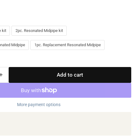
 kit
2pc. Resonated Midpipe kit
nated Midpipe
1pc. Replacement Resonated Midpipe
Add to cart
More payment options