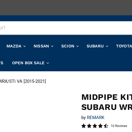
MAZDA
NISSAN
SCION
SUBARU
TOYOT
TS
OPEN BOX SALE
 WRX/STi VA [2015-2021]
MIDPIPE K
SUBARU WRX
by
REMARK
10 Reviews