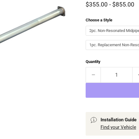
$355.00
-
$855.00
Choose a Style
2pc. Non-Resonated Midpipe
1pc. Replacement Non-Reso
Quantity
Installation Guide
Find your Vehicle