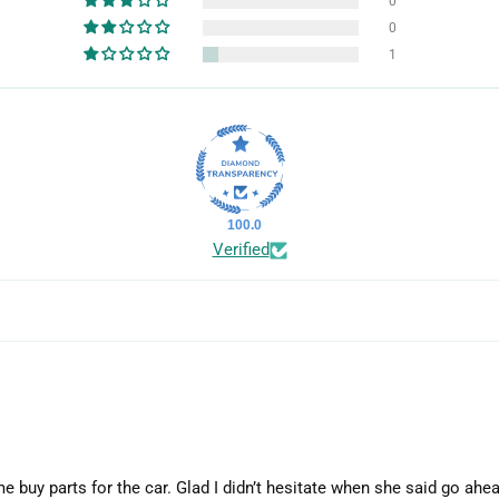
0
0
1
100.0
Verified
me buy parts for the car. Glad I didn’t hesitate when she said go ahea