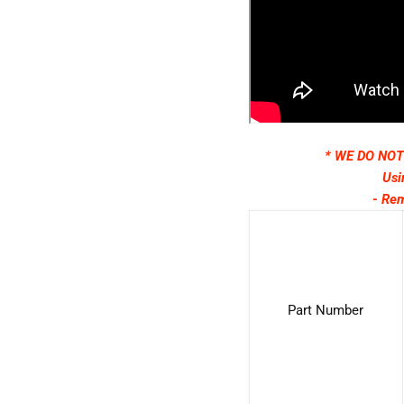
* WE DO NO
Usi
- Rem
Part Number