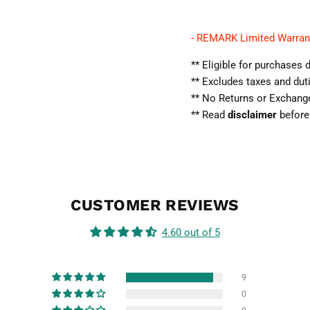
- REMARK Limited Warran
** Eligible for purchase
** Excludes taxes and dut
** No Returns or Exchan
** Read
disclaimer
before
CUSTOMER REVIEWS
4.60 out of 5
9
0