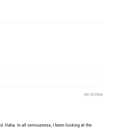
04/10/2026
d. Haha. In all seriousness, I been looking at the