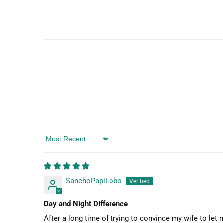
Sort by
SanchoPapiLobo
Day and Night Difference
After a long time of trying to convince my wife to let 