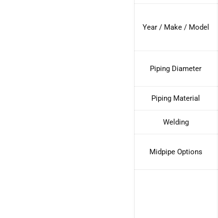
Year / Make / Model
Piping Diameter
Piping Material
Welding
Midpipe Options